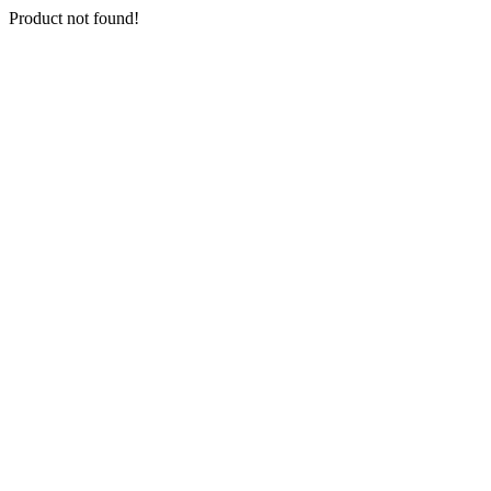
Product not found!