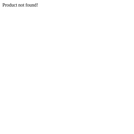
Product not found!